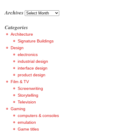
Archives
Archives
Categories
Architecture
Signature Buildings
Design
electronics
industrial design
interface design
product design
Film & TV
Screenwriting
Storytelling
Television
Gaming
computers & consoles
emulation
Game titles