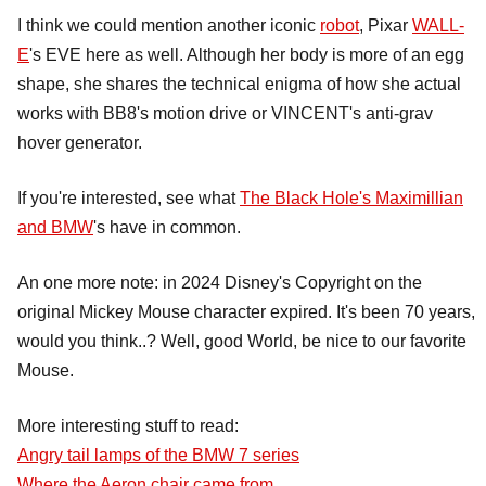
I think we could mention another iconic
robot
, Pixar
WALL-
E
's EVE here as well. Although her body is more of an egg
shape, she shares the technical enigma of how she actual
works with BB8's motion drive or VINCENT's anti-grav
hover generator.
If you're interested, see what
The Black Hole's Maximillian
and BMW
's have in common.
An one more note: in 2024 Disney's Copyright on the
original Mickey Mouse character expired. It's been 70 years,
would you think..? Well, good World, be nice to our favorite
Mouse.
More interesting stuff to read:
Angry tail lamps of the BMW 7 series
Where the Aeron chair came from