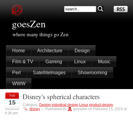
goesZen
where many things go Zen
Home
Architecture
Design
Film & TV
Gaming
Linux
Music
Perl
SatelliteImages
Showrooming
WWW
Disney's spherical characters
Feb
15
Category:
Design
,
industrial design
,
Linux
,
product design
disney
— Published by
goeszen on February 15, 2016 at
8:36 pm