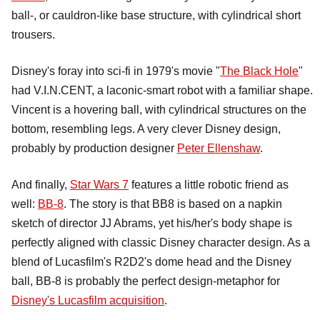
ball-, or cauldron-like base structure, with cylindrical short
trousers.
Disney's foray into sci-fi in 1979's movie "
The Black Hole
"
had V.I.N.CENT, a laconic-smart robot with a familiar shape.
Vincent is a hovering ball, with cylindrical structures on the
bottom, resembling legs. A very clever Disney design,
probably by production designer
Peter Ellenshaw
.
And finally,
Star Wars 7
features a little robotic friend as
well:
BB-8
. The story is that BB8 is based on a napkin
sketch of director JJ Abrams, yet his/her's body shape is
perfectly aligned with classic Disney character design. As a
blend of Lucasfilm's R2D2's dome head and the Disney
ball, BB-8 is probably the perfect design-metaphor for
Disney's Lucasfilm acquisition
.