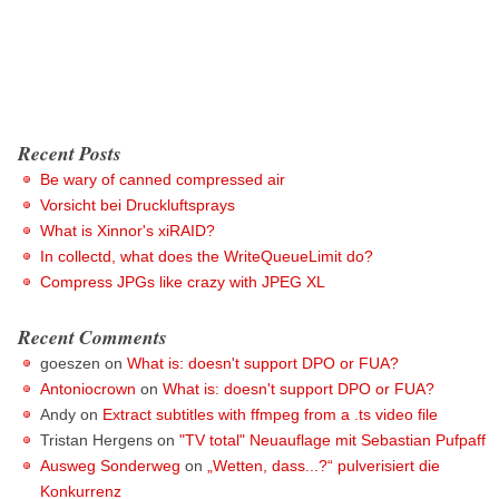
Recent Posts
Be wary of canned compressed air
Vorsicht bei Druckluftsprays
What is Xinnor's xiRAID?
In collectd, what does the WriteQueueLimit do?
Compress JPGs like crazy with JPEG XL
Recent Comments
goeszen
on
What is: doesn't support DPO or FUA?
Antoniocrown
on
What is: doesn't support DPO or FUA?
Andy
on
Extract subtitles with ffmpeg from a .ts video file
Tristan Hergens
on
"TV total" Neuauflage mit Sebastian Pufpaff
Ausweg Sonderweg
on
„Wetten, dass...?“ pulverisiert die
Konkurrenz