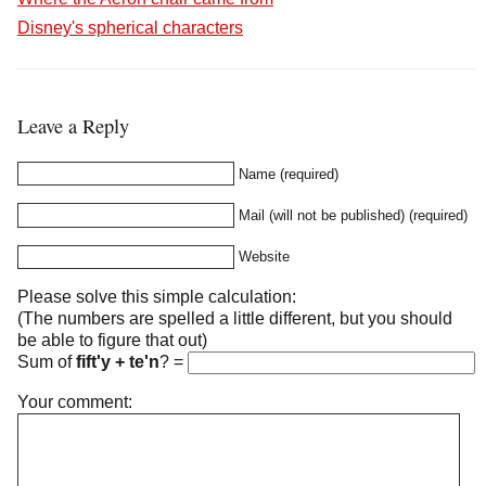
Disney's spherical characters
Leave a Reply
Name (required)
Mail (will not be published) (required)
Website
Please solve this simple calculation:
(The numbers are spelled a little different, but you should
be able to figure that out)
Sum of
fift'y + te'n
?
=
Your comment: