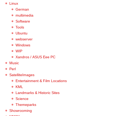
Linux
German
multimedia
Software
Tools
Ubuntu
webserver
Windows
WIP
Xandros / ASUS Eee PC
Music
Perl
SatelliteImages
Entertainment & Film Locations
KML
Landmarks & Historic Sites
Science
Themeparks
Showrooming