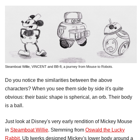
Steamboat Willie, VINCENT and BB-8, a journey from Mouse to Robots.
Do you notice the similarities between the above
characters? When you see them side by side it's quite
obvious: their basic shape is spherical, an orb. Their body
is a ball.
Just look at Disney's very early rendition of Mickey Mouse
in
Steamboat Willie
. Stemming from
Oswald the Lucky
Rabbit
, Ub Iwerks designed Mickey's lower body around a