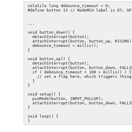
volatile long debounce_timeout = 0;

#define button 13 // NodeMCU label is D7, GP
...

void button_down() {

  detachInterrupt(button);

  attachInterrupt(button, button_up, RISING);
  debounce_timeout = millis();

}

void button_up() {

  detachInterrupt(button);

  attachInterrupt(button, button_down, FALLIN
  if ( debounce_timeout + 100 < millis() ) {

    // set a flag here, which triggers thing
  }

}

void setup() {

  pinMode(button, INPUT_PULLUP);

  attachInterrupt(button, button_down, FALLIN
}

void loop() {

}