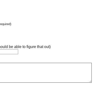
required)
ould be able to figure that out)