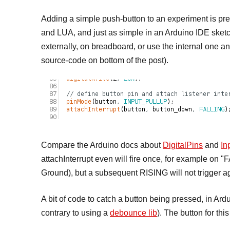
Adding a simple push-button to an experiment is prett
and LUA, and just as simple in an Arduino IDE sketch
externally, on breadboard, or use the internal on
source-code on bottom of the post).
Compare the Arduino docs about
DigitalPins
and
In
attachInterrupt even will fire once, for example on 
Ground), but a subsequent RISING will not trigger a
A bit of code to catch a button being pressed, in Ar
contrary to using a
debounce lib
). The button for th