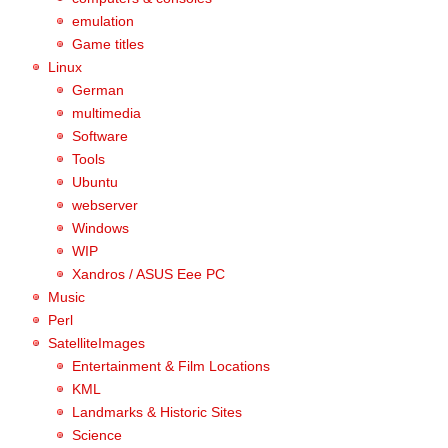
emulation
Game titles
Linux
German
multimedia
Software
Tools
Ubuntu
webserver
Windows
WIP
Xandros / ASUS Eee PC
Music
Perl
SatelliteImages
Entertainment & Film Locations
KML
Landmarks & Historic Sites
Science