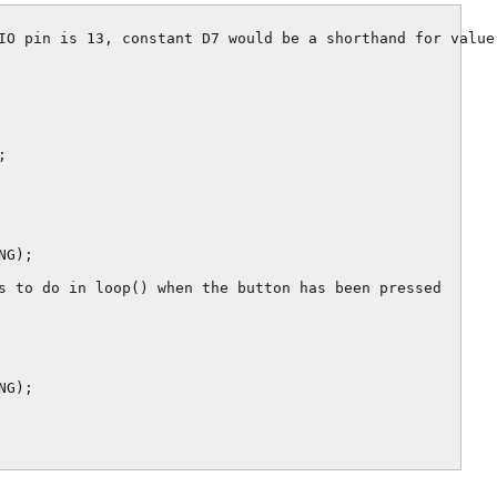
IO pin is 13, constant D7 would be a shorthand for value 


G);

s to do in loop() when the button has been pressed

G);
