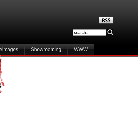
iteImages
Showrooming
WWW