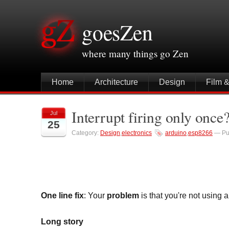
goesZen
where many things go Zen
Home
Architecture
Design
Film 
Interrupt firing only onc
Jul
25
Category:
Design
,
electronics
arduino
,
esp8266
— Pu
One line fix
: Your
problem
is that you're not using 
Long story