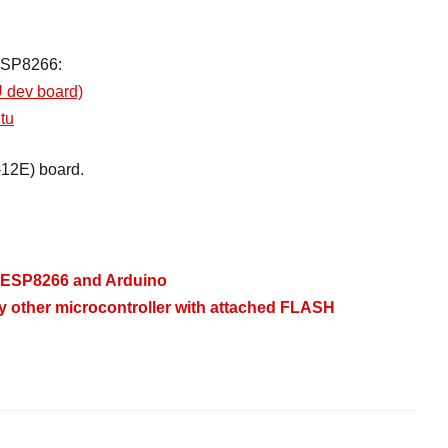
e ESP8266:
 dev board)
tu
12E) board.
 - ESP8266 and Arduino
y other microcontroller with attached FLASH