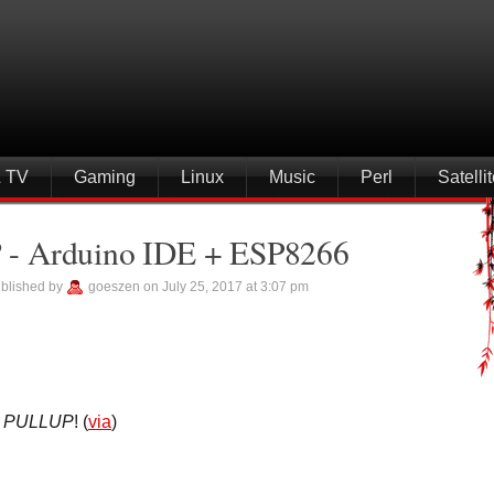
& TV
Gaming
Linux
Music
Perl
Satell
e? - Arduino IDE + ESP8266
blished by
goeszen on July 25, 2017 at 3:07 pm
a
PULLUP
! (
via
)