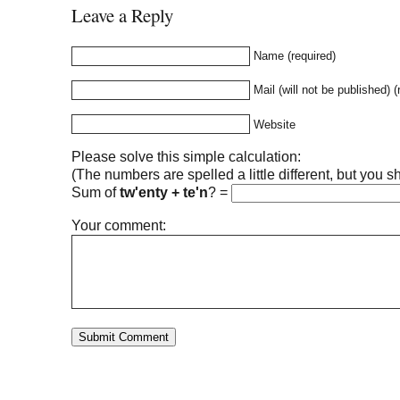
Leave a Reply
Name (required)
Mail (will not be published) (
Website
Please solve this simple calculation:
(The numbers are spelled a little different, but you sh
Sum of
tw'enty + te'n
?
=
Your comment: