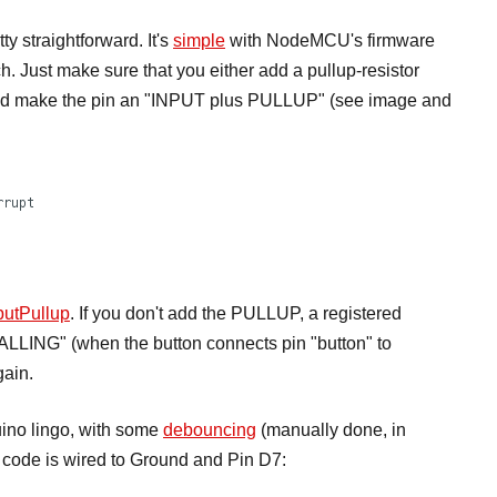
y straightforward. It's
simple
with NodeMCU's firmware
. Just make sure that you either add a pullup-resistor
e and make the pin an "INPUT plus PULLUP" (see image and
putPullup
. If you don't add the PULLUP, a registered
"FALLING" (when the button connects pin "button" to
gain.
duino lingo, with some
debouncing
(manually done, in
is code is wired to Ground and Pin D7: