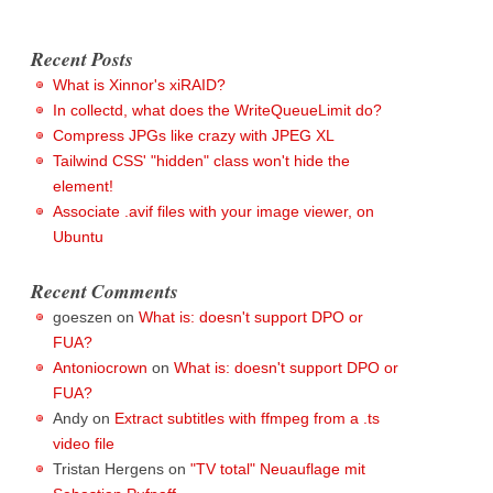
Recent Posts
What is Xinnor's xiRAID?
In collectd, what does the WriteQueueLimit do?
Compress JPGs like crazy with JPEG XL
Tailwind CSS' "hidden" class won't hide the
element!
Associate .avif files with your image viewer, on
Ubuntu
Recent Comments
goeszen
on
What is: doesn't support DPO or
FUA?
Antoniocrown
on
What is: doesn't support DPO or
FUA?
Andy
on
Extract subtitles with ffmpeg from a .ts
video file
Tristan Hergens
on
"TV total" Neuauflage mit