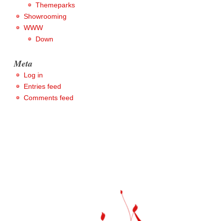
Themeparks
Showrooming
WWW
Down
Meta
Log in
Entries feed
Comments feed