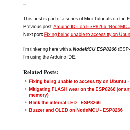
--
This post is part of a series of Mini Tutorials on th
Previous post:
Arduino IDE on ESP8266 (NodeMCU
Next port:
Fixing being unable to access tty on Ubun
I'm tinkering here with a
NodeMCU
ESP8266
(ESP-
I'm using the Arduino IDE.
Related Posts:
Fixing being unable to access tty on Ubuntu
Mitigating FLASH wear on the ESP8266 (or an
memory)
Blink the internal LED - ESP8266
Buzzer and OLED on NodeMCU - ESP8266