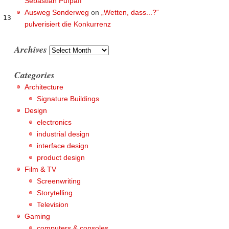
Sebastian Pufpaff
Ausweg Sonderweg
on
„Wetten, dass...?“
13

pulverisiert die Konkurrenz
Archives
Archives
Categories
Architecture
Signature Buildings
Design
electronics
industrial design
interface design
product design
Film & TV
Screenwriting
Storytelling
Television
Gaming
computers & consoles